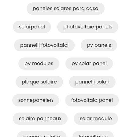
paneles solares para casa
solarpanel
photovoltaic panels
pannelli fotovoltaici
pv panels
pv modules
pv solar panel
plaque solaire
pannelli solari
zonnepanelen
fotovoltaic panel
solaire panneaux
solar module