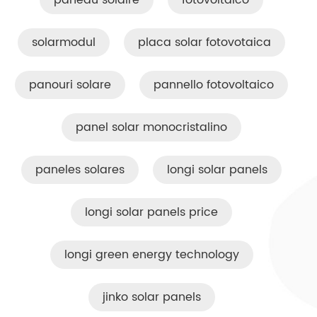
paneau solaire
fotovoltaico
solarmodul
placa solar fotovotaica
panouri solare
pannello fotovoltaico
panel solar monocristalino
paneles solares
longi solar panels
longi solar panels price
longi green energy technology
jinko solar panels