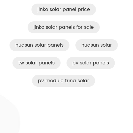
jinko solar panel price
jinko solar panels for sale
huasun solar panels
huasun solar
tw solar panels
pv solar panels
pv module trina solar