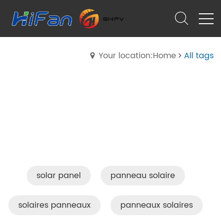
Your location:Home
All tags
solar panel
panneau solaire
solaires panneaux
panneaux solaires