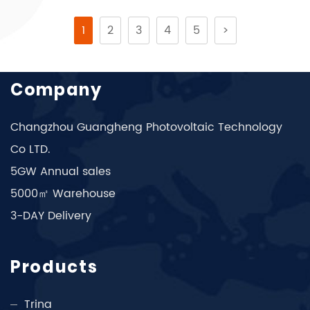
1
2
3
4
5
>
Company
Changzhou Guangheng Photovoltaic Technology
Co LTD.
5GW Annual sales
5000㎡ Warehouse
3-DAY Delivery
Products
Trina