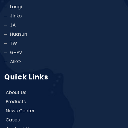
Longi
Jinko
JA
Huasun
TW
GHPV
AIKO
Quick Links
About Us
Products
News Center
Cases