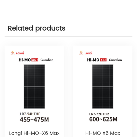
Related products
Longi Hi-MO-X6 Max
Hi-MO X6 Max