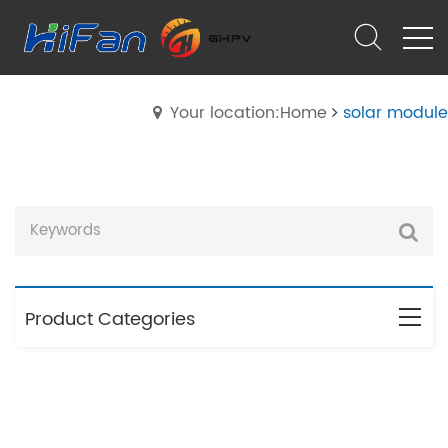
Your location:Home
solar module
Product Categories