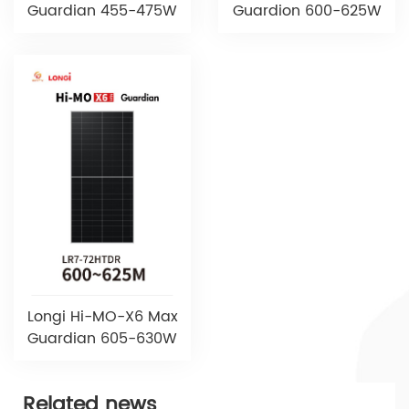
Guardian 455-475W
Guardion 600-625W
Longi Hi-MO-X6 Max
Guardian 605-630W
Related news