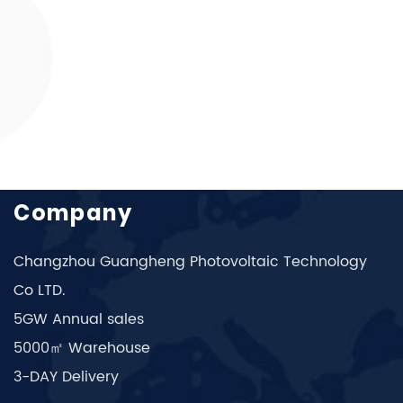
Company
Changzhou Guangheng Photovoltaic Technology
Co LTD.
5GW Annual sales
5000㎡ Warehouse
3-DAY Delivery