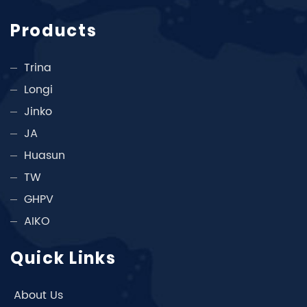
Products
Trina
Longi
Jinko
JA
Huasun
TW
GHPV
AIKO
Quick Links
About Us