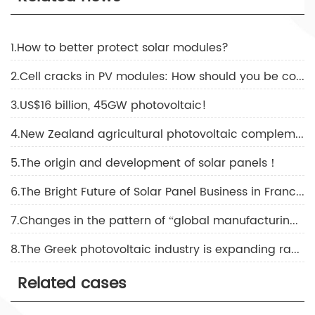
1.How to better protect solar modules?
2.Cell cracks in PV modules: How should you be concerned?
3.US$16 billion, 45GW photovoltaic!
4.New Zealand agricultural photovoltaic complementary solutions!
5.The origin and development of solar panels！
6.The Bright Future of Solar Panel Business in France！
7.Changes in the pattern of “global manufacturing, global selling”
8.The Greek photovoltaic industry is expanding rapidly！
Related cases