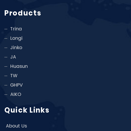
Products
Trina
Longi
Jinko
JA
Huasun
TW
GHPV
AIKO
Quick Links
About Us