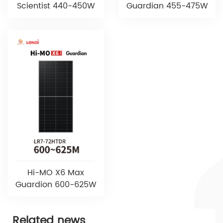
Scientist 440-450W
Guardian 455-475W
Hi-MO X6 Max
Guardion 600-625W
Related news