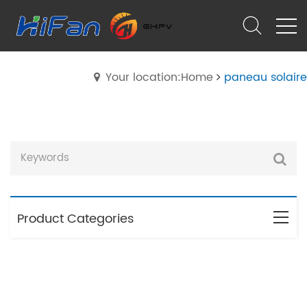
Your location:Home
paneau solaire
Product Categories