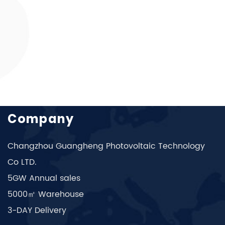
Company
Changzhou Guangheng Photovoltaic Technology
Co LTD.
5GW Annual sales
5000㎡ Warehouse
3-DAY Delivery