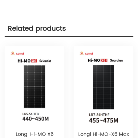
Related products
Longi Hi-MO X6
Longi Hi-MO-X6 Max