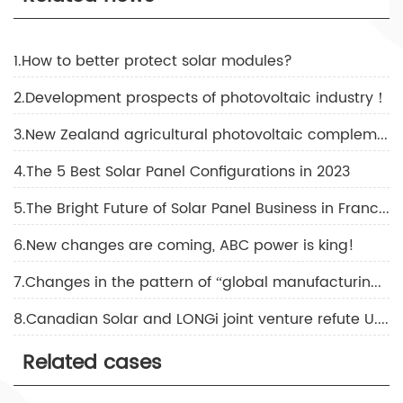
1.How to better protect solar modules?
2.Development prospects of photovoltaic industry！
3.New Zealand agricultural photovoltaic complementary solutions!
4.The 5 Best Solar Panel Configurations in 2023
5.The Bright Future of Solar Panel Business in France！
6.New changes are coming, ABC power is king!
7.Changes in the pattern of “global manufacturing, global selling”
8.Canadian Solar and LONGi joint venture refute U.S. double fraud!
Related cases