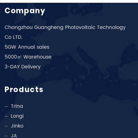
Company
Changzhou Guangheng Photovoltaic Technology
Co LTD.
5GW Annual sales
5000㎡ Warehouse
3-DAY Delivery
Products
Trina
Longi
Jinko
JA