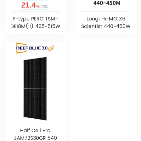
P-type PERC TSM-
Longi Hi-MO X6
DE18M(II) 495-515W
Scientist 440-450W
Half Cell Pro
JAM72S30GR 540