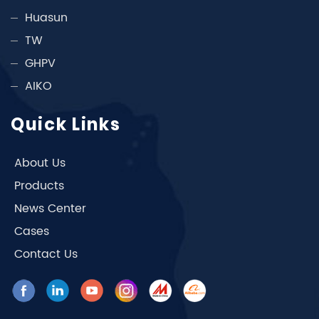
Huasun
TW
GHPV
AIKO
Quick Links
About Us
Products
News Center
Cases
Contact Us