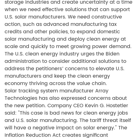
storage industries and create uncertainty at a time
when we need effective solutions that can support
U.S. solar manufacturers. We need constructive
action, such as advanced manufacturing tax
credits and other policies, to expand domestic
solar manufacturing and deploy clean energy at
scale and quickly to meet growing power demand.
The U.S. clean energy industry urges the Biden
administration to consider additional solutions to
address the petitioners’ concerns to elevate U.S.
manufacturers and keep the clean energy
economy thriving across the value chain.
Solar tracking system manufacturer Array
Technologies has also expressed concerns about
the new petition. Company CEO Kevin G. Hostetler
said: "This case is bad news for clean energy jobs
and U.S. solar manufacturing. The tariff threat itself
will have a negative impact on solar energy." The
Inflation Reduction Act creates significant