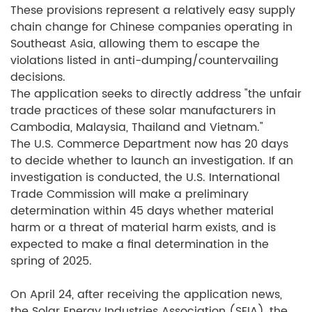
These provisions represent a relatively easy supply
chain change for Chinese companies operating in
Southeast Asia, allowing them to escape the
violations listed in anti-dumping/countervailing
decisions.
The application seeks to directly address "the unfair
trade practices of these solar manufacturers in
Cambodia, Malaysia, Thailand and Vietnam."
The U.S. Commerce Department now has 20 days
to decide whether to launch an investigation. If an
investigation is conducted, the U.S. International
Trade Commission will make a preliminary
determination within 45 days whether material
harm or a threat of material harm exists, and is
expected to make a final determination in the
spring of 2025.
On April 24, after receiving the application news,
the Solar Energy Industries Association (SEIA), the