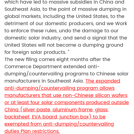
which have led to massive subsidies in China and
Southeast Asia, to the point of massive dumping in
global markets, including the United States, to the
detriment of our domestic producers, and we Work
to enforce these rules, undo the damage to our
domestic solar industry, and send a signal that the
United States will not become a dumping ground
for foreign solar products. "
The new filing comes eight months after the
Commerce Department extended anti-
dumping/countervailing programs to Chinese solar
manufacturers in Southeast Asia.
The expanded
anti-dumping/countervailing program allows
manufacturers that use non-Chinese silicon wafers
or at least four solar components produced outside
China (silver paste, aluminum frame, glass,
backsheet, EVA board, junction box) to be
exempted from anti-dumping/countervailing
duties Plan restrictions.