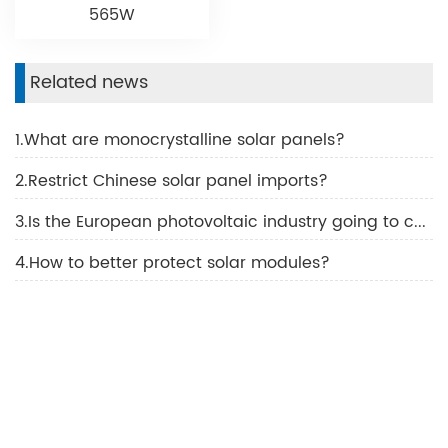
565W
Related news
1.What are monocrystalline solar panels?
2.Restrict Chinese solar panel imports?
3.Is the European photovoltaic industry going to collapse?
4.How to better protect solar modules?