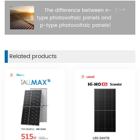
The difference between n-
type photovoltaic panels and
p-type photovoltaic panels!
Related products