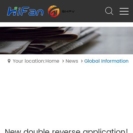
Your location:Home
News
Global Information
New double reverse application!