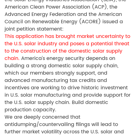
American Clean Power Association (ACP), the
Advanced Energy Federation and the American
Council on Renewable Energy (ACORE) issued a
joint petition statement:
This application has brought market uncertainty to
the U.S. solar industry and poses a potential threat
to the construction of the domestic solar supply
chain.
America's energy security depends on
building a strong domestic solar supply chain,
which our members strongly support, and
advanced manufacturing tax credits and
incentives are working to drive historic investment
in U.S. solar manufacturing and provide support for
the U.S. solar supply chain. Build domestic
production capacity.
We are deeply concerned that
antidumping/countervailing filings will lead to
further market volatility across the U.S. solar and