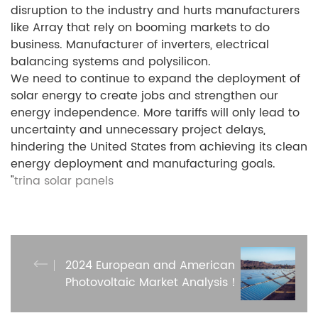
disruption to the industry and hurts manufacturers
like Array that rely on booming markets to do
business. Manufacturer of inverters, electrical
balancing systems and polysilicon.
We need to continue to expand the deployment of
solar energy to create jobs and strengthen our
energy independence. More tariffs will only lead to
uncertainty and unnecessary project delays,
hindering the United States from achieving its clean
energy deployment and manufacturing goals.
"
trina solar panels
2024 European and American
Photovoltaic Market Analysis！