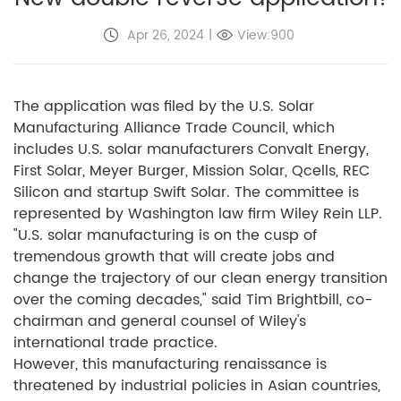
Apr 26, 2024
|
View:900
The application was filed by the U.S. Solar
Manufacturing Alliance Trade Council, which
includes U.S. solar manufacturers Convalt Energy,
First Solar, Meyer Burger, Mission Solar, Qcells, REC
Silicon and startup Swift Solar. The committee is
represented by Washington law firm Wiley Rein LLP.
"U.S. solar manufacturing is on the cusp of
tremendous growth that will create jobs and
change the trajectory of our clean energy transition
over the coming decades," said Tim Brightbill, co-
chairman and general counsel of Wiley's
international trade practice.
However, this manufacturing renaissance is
threatened by industrial policies in Asian countries,