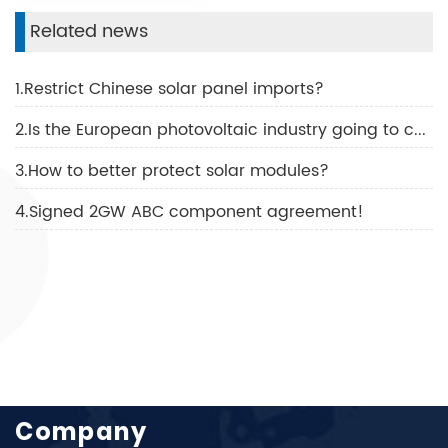
Related news
1.Restrict Chinese solar panel imports?
2.Is the European photovoltaic industry going to collapse?
3.How to better protect solar modules?
4.Signed 2GW ABC component agreement!
Company