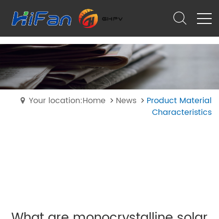
Your location:Home
News
Product Material
Characteristics
What are monocrystalline solar