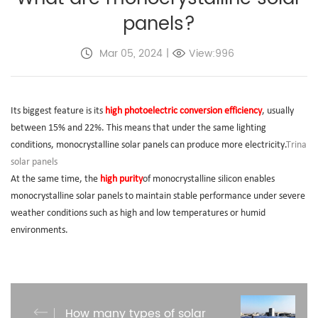
panels?
Mar 05, 2024
|
View:996
Its biggest feature is its
high photoelectric conversion efficiency
, usually
between 15% and 22%. This means that under the same lighting
conditions, monocrystalline solar panels can produce more electricity.
Trina
solar panels
At the same time, the
high purity
of monocrystalline silicon enables
monocrystalline solar panels to maintain stable performance under severe
weather conditions such as high and low temperatures or humid
environments.
How many types of solar