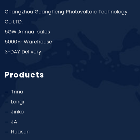
Changzhou Guangheng Photovoltaic Technology
Co LTD.
5GW Annual sales
5000㎡ Warehouse
3-DAY Delivery
Products
Trina
Longi
Jinko
JA
Huasun