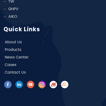
TW
GHPV
AIKO
Quick Links
About Us
Products
News Center
Cases
Contact Us