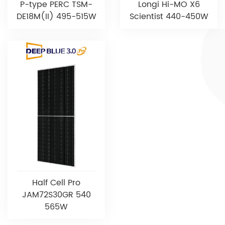
P-type PERC TSM-
Longi Hi-MO X6
DE18M(II) 495-515W
Scientist 440-450W
Half Cell Pro
JAM72S30GR 540
565W