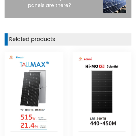
panels are there?
Related products