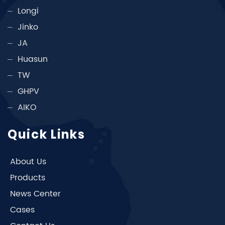
Longi
Jinko
JA
Huasun
TW
GHPV
AIKO
Quick Links
About Us
Products
News Center
Cases