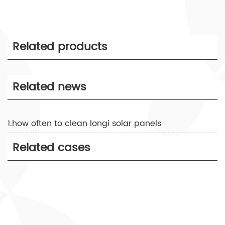
Related products
Related news
1.how often to clean longi solar panels
Related cases