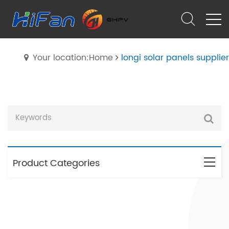
Your location:Home
longi solar panels supplier
Product Categories