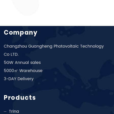
Company
Changzhou Guangheng Photovoltaic Technology
Co LTD.
5GW Annual sales
5000㎡ Warehouse
3-DAY Delivery
Products
Trina