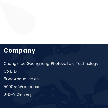
Company
Changzhou Guangheng Photovoltaic Technology
Co LTD.
5GW Annual sales
5000㎡ Warehouse
3-DAY Delivery