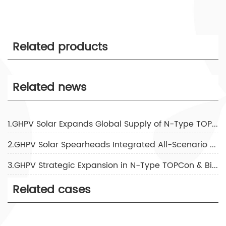
Related products
Related news
1.GHPV Solar Expands Global Supply of N-Type TOPCon & Bifacial Solar Panels with 5GW Annual Capacity and 3-Day Fast Delivery
2.GHPV Solar Spearheads Integrated All-Scenario Energy Storage Solutions Post-SNEC 2026
3.GHPV Strategic Expansion in N-Type TOPCon & Bifacial Solutions to Meet 2026 Global Solar-Storage Surge
Related cases