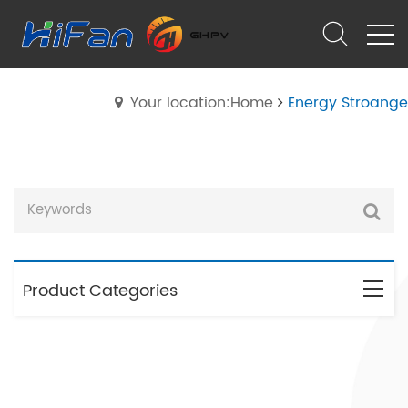
Your location:Home
Energy Stroange
Product Categories