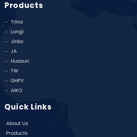
Products
Trina
Longi
Jinko
JA
Huasun
TW
GHPV
AIKO
Quick Links
About Us
Products