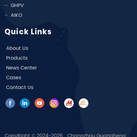
GHPV
AIKO
Quick Links
About Us
Products
News Center
Cases
Contact Us
CopyRight © 2024-2026 Changzhou Guangheng