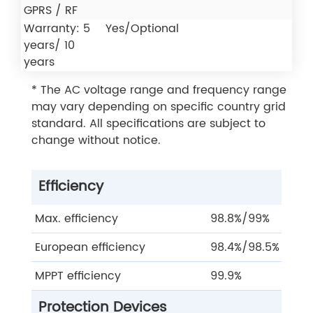
GPRS / RF
Warranty: 5
Yes/Optional
years/ 10
years
* The AC voltage range and frequency range
may vary depending on specific country grid
standard. All specifications are subject to
change without notice.
Efficiency
Max. efficiency
98.8%/99%
European efficiency
98.4%/98.5%
MPPT efficiency
99.9%
Protection Devices