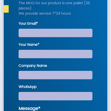
The MOQ for our product is one pallet (36
pieces).
We provide service 7*24 hours
Your Email*
Your Name*
Company Name
WhatsApp
Message*