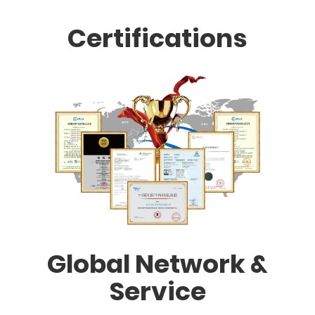
Certifications
Global Network &
Service