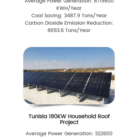
Average Power Generation: 8719800
KWH/Year
Coal Saving: 3487.9 Tons/Year
Carbon Dioxide Emission Reduction:
8693.6 Tons/Year
Tunisia 180KW Household Roof
Project
Average Power Generation: 322600