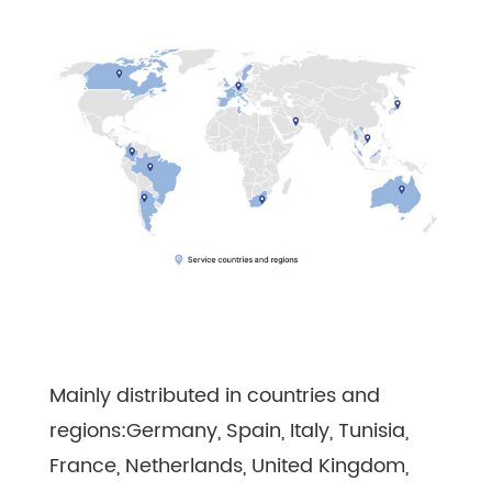
Mainly distributed in countries and
regions:Germany, Spain, Italy, Tunisia,
France, Netherlands, United Kingdom,