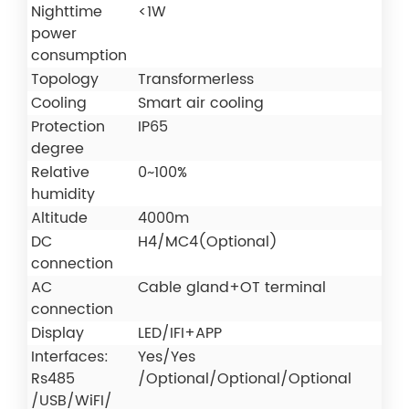
Nighttime
<1W
power
consumption
Topology
Transformerless
Cooling
Smart air cooling
Protection
IP65
degree
Relative
0~100%
humidity
Altitude
4000m
DC
H4/MC4(Optional)
connection
AC
Cable gland+OT terminal
connection
Display
LED/IFI+APP
Interfaces:
Yes/Yes
Rs485
/Optional/Optional/Optional
/USB/WiFI/