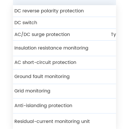
DC reverse polarity protection
Y
DC switch
Y
AC/DC surge protection
Type ll 
Insulation resistance monitoring
Y
AC short-circuit protection
Y
Ground fault monitoring
Y
Grid monitoring
Y
Anti-islanding protection
Y
Residual-current monitoring unit
Y