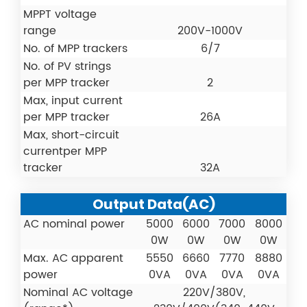
MPPT voltage
range
200V-1000V
No. of MPP trackers
6/7
No. of PV strings
per MPP tracker
2
Max, input current
per MPP tracker
26A
Max, short-circuit
currentper MPP
tracker
32A
Output Data(AC)
AC nominal power
5000
6000
7000
8000
0W
0W
0W
0W
Max. AC apparent
5550
6660
7770
8880
power
0VA
0VA
0VA
0VA
Nominal AC voltage
220V/380V,