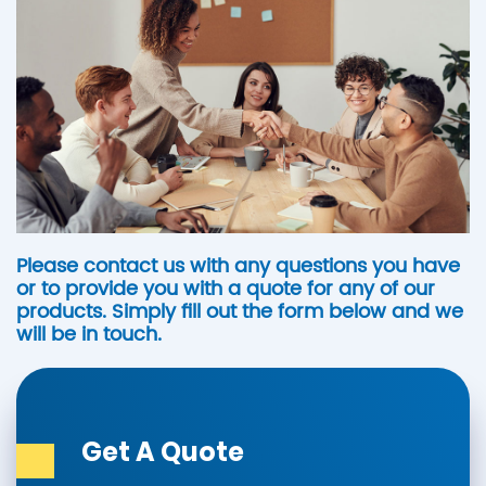
Please contact us with any questions you have
or to provide you with a quote for any of our
products. Simply fill out the form below and we
will be in touch.
Get A Quote