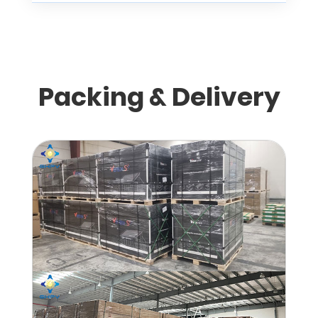
Packing & Delivery