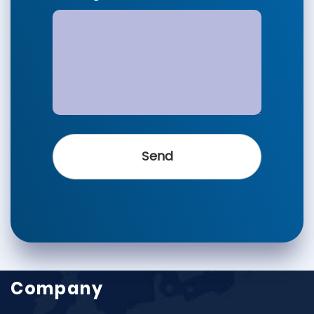
Company