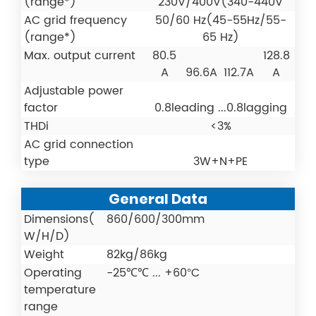
(range*)
230V/400V(340-440V
AC grid frequency
50/60 Hz(45-55Hz/55-
(range*)
65 Hz)
Max. output current
80.5
128.8
A
96.6A
112.7A
A
Adjustable power
factor
0.8leading ...0.8lagging
THDi
<3%
AC grid connection
type
3W+N+PE
General Data
Dimensions(
860/600/300mm
W/H/D)
Weight
82kg/86kg
Operating
-25℃℃ ... +60°C
temperature
range