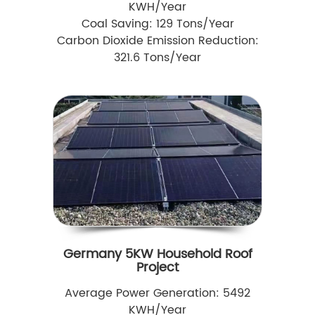
KWH/Year
Coal Saving: 129 Tons/Year
Carbon Dioxide Emission Reduction:
321.6 Tons/Year
Germany 5KW Household Roof
Project
Average Power Generation: 5492
KWH/Year