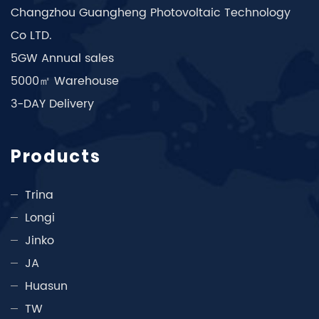
Changzhou Guangheng Photovoltaic Technology
Co LTD.
5GW Annual sales
5000㎡ Warehouse
3-DAY Delivery
Products
Trina
Longi
Jinko
JA
Huasun
TW