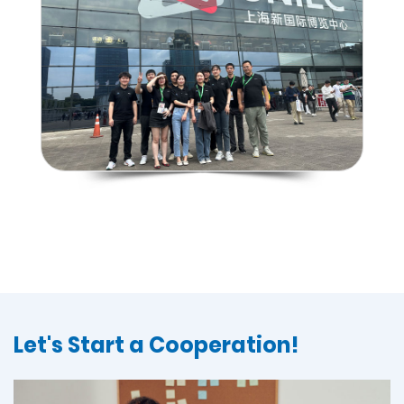
Let's Start a Cooperation!