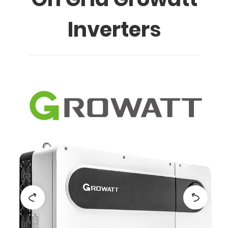
Inverters