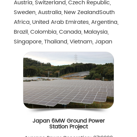
Austria, Switzerland, Czech Republic,
Sweden, Australia, New ZealandSouth
Africa, United Arab Emirates, Argentina,
Brazil, Colombia, Canada, Malaysia,
Singapore, Thailand, Vietnam, Japan
Japan 6MW Ground Power
Station Project