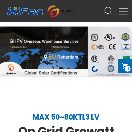
0
MAX 50~80KTL3 LV
On Grid Growatt