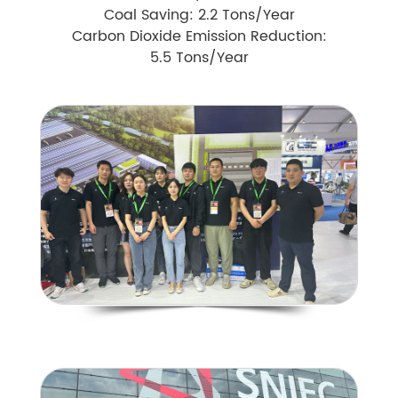
Coal Saving: 2.2 Tons/Year
Carbon Dioxide Emission Reduction:
5.5 Tons/Year