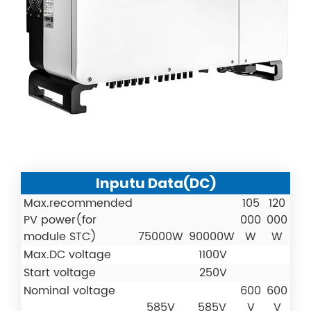
Inputu Data(DC)
Max.recommended
105
120
PV power(for
000
000
module STC)
75000W
90000W
W
W
Max.DC voltage
1100V
Start voltage
250V
Nominal voltage
600
600
585V
585V
V
V