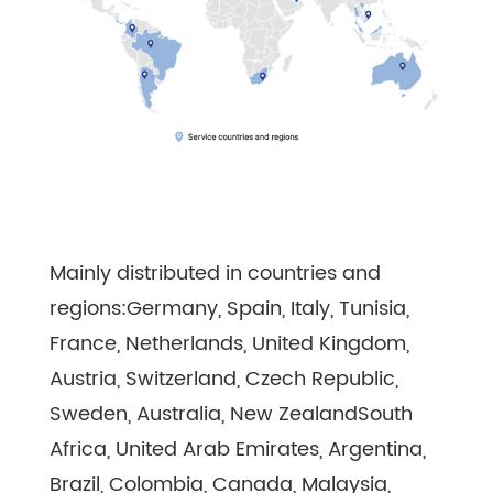
Mainly distributed in countries and
regions:Germany, Spain, Italy, Tunisia,
France, Netherlands, United Kingdom,
Austria, Switzerland, Czech Republic,
Sweden, Australia, New ZealandSouth
Africa, United Arab Emirates, Argentina,
Brazil, Colombia, Canada, Malaysia,