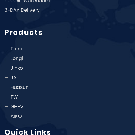
5000㎡ Warehouse
3-DAY Delivery
Products
Trina
Longi
Jinko
JA
Huasun
TW
GHPV
AIKO
Quick Links