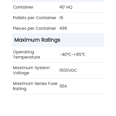
Container
40' HQ
Pallets per Container
16
Pieces per Container
496
Maximum Ratings
Operating
-40℃~+85℃
Temperature
Maximum System
1500VDC
Voltage
Maximum Series Fuse
30A
Rating