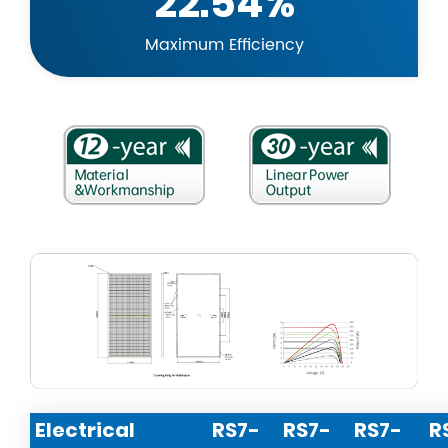
22.54%
Maximum Efficiency
Electrical
RS7-
RS7-
RS7-
R