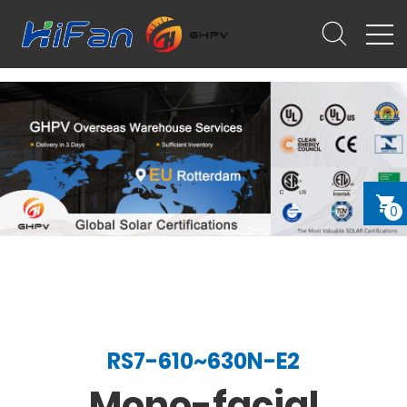
0
RS7-610~630N-E2
Mono-facial