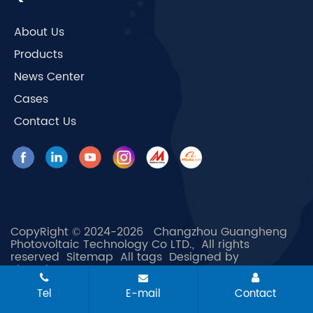
About Us
Products
News Center
Cases
Contact Us
CopyRight © 2024-2026 Changzhou Guangheng
Photovoltaic Technology Co LTD., All rights
reserved
Sitemap
All tags
Designed by
Zhonghuan Internet
Tel
E-mail
Contact