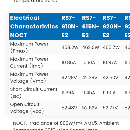
Temperature 25℃)
Electrical
RS7-
RS7-
RS7-
R
Characteristics
610N-
615N-
620N-
6
NOCT
E2
E2
E2
E
Maximum Power
458.2W
462.0W
465.7W
4
(Pmax)
Maximum Power
10.85A
10.91A
10.97A
11
Current (Imp)
Maximum Power
42.28V
42.39V
42.50V
42
Voltage (Vmp)
Short Circuit Current
11.39A
11.45A
11.50A
11
(Isc)
Open Circuit
52.48V
52.62V
52.77V
52
Voltage (Voc)
NOCT, Irradiance of 800W/m², AM1.5, Ambient