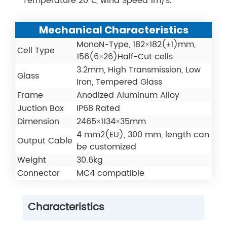
Temperature 20℃, wind Speed 1m/s.
Mechanical Characteristics
MonoN-Type, 182×182(±1)mm,
Cell Type
156(6×26)Half-Cut cells
3.2mm, High Transmission, Low
Glass
Iron, Tempered Glass
Frame
Anodized Aluminum Alloy
Juction Box
IP68 Rated
Dimension
2465×1134×35mm
4 mm2(EU), 300 mm, length can
Output Cable
be customized
Weight
30.6kg
Connector
MC4 compatible
Characteristics