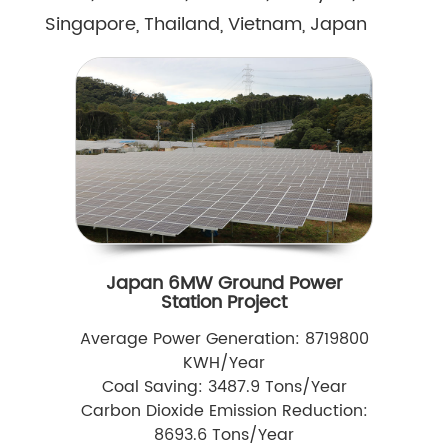
Singapore, Thailand, Vietnam, Japan
Japan 6MW Ground Power
Station Project
Average Power Generation: 8719800
KWH/Year
Coal Saving: 3487.9 Tons/Year
Carbon Dioxide Emission Reduction:
8693.6 Tons/Year