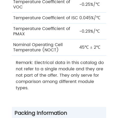
Temperature Coefficient of
-0.25%/℃
VOC
Temperature Coefficient of ISC
0.045%/℃
Temperature Coefficient of
-0.29%/℃
PMAX
Nominal Operating Cell
45℃ ± 2℃
Temperature (NOCT)
Remark: Electrical data in this catalog do
not refer to a single module and they are
not part of the offer. They only serve for
comparison among different module
types.
Packing Information