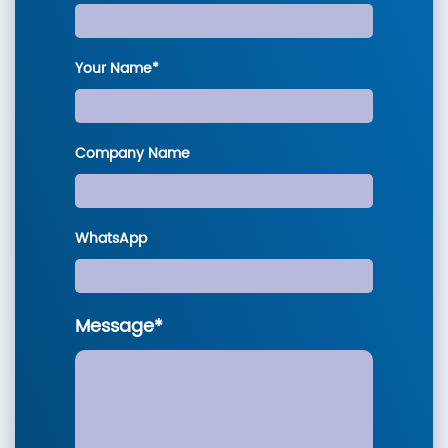
Your Name*
Company Name
WhatsApp
Message*