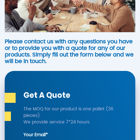
Please contact us with any questions you have
or to provide you with a quote for any of our
products. Simply fill out the form below and we
will be in touch.
Get A Quote
The MOQ for our product is one pallet (36
pieces).
We provide service 7*24 hours
Your Email*