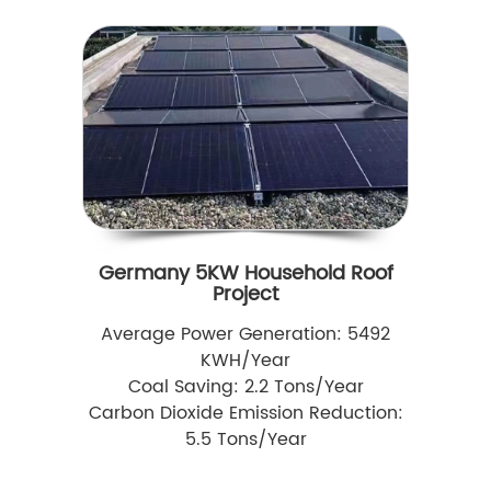
Germany 5KW Household Roof
Project
Average Power Generation: 5492
KWH/Year
Coal Saving: 2.2 Tons/Year
Carbon Dioxide Emission Reduction:
5.5 Tons/Year