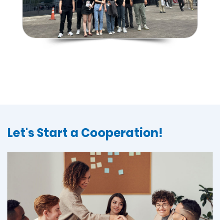
Let's Start a Cooperation!