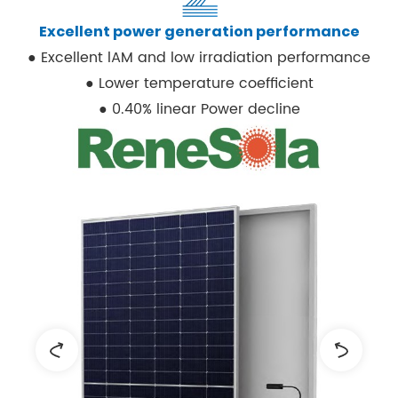
Excellent power generation performance
● Excellent lAM and low irradiation performance
● Lower temperature coefficient
● 0.40% linear Power decline