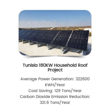
Tunisia 180KW Household Roof
Project
Average Power Generation: 322600
KWH/Year
Coal Saving: 129 Tons/Year
Carbon Dioxide Emission Reduction:
321.6 Tons/Year