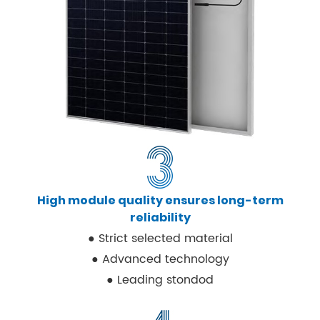
High module quality ensures long-term
reliability
● Strict selected material
● Advanced technology
● Leading stondod