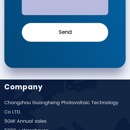
Company
Changzhou Guangheng Photovoltaic Technology
Co LTD.
5GW Annual sales