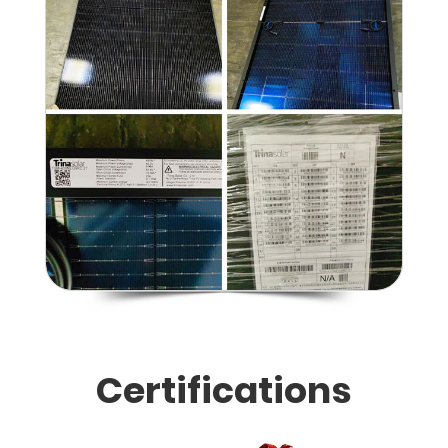
Certifications