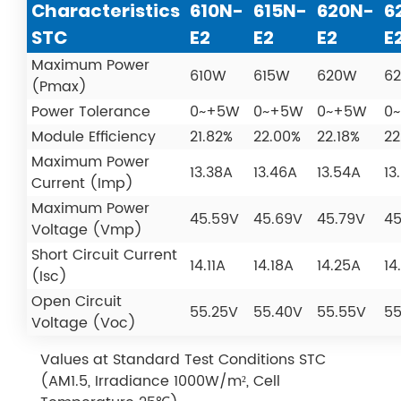
Characteristics
610N-
615N-
620N-
6
STC
E2
E2
E2
E
Maximum Power
610W
615W
620W
6
(Pmax)
Power Tolerance
0~+5W
0~+5W
0~+5W
0
Module Efficiency
21.82%
22.00%
22.18%
22
Maximum Power
13.38A
13.46A
13.54A
13
Current (Imp)
Maximum Power
45.59V
45.69V
45.79V
45
Voltage (Vmp)
Short Circuit Current
14.11A
14.18A
14.25A
14
(Isc)
Open Circuit
55.25V
55.40V
55.55V
55
Voltage (Voc)
Values at Standard Test Conditions STC
(AM1.5, Irradiance 1000W/m², Cell