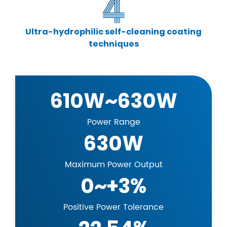
Ultra-hydrophilic self-cleaning coating
techniques
610W~630W
Power Range
630W
Maximum Power Output
0~+3%
Positive Power Tolerance