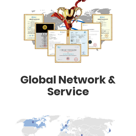
Global Network &
Service