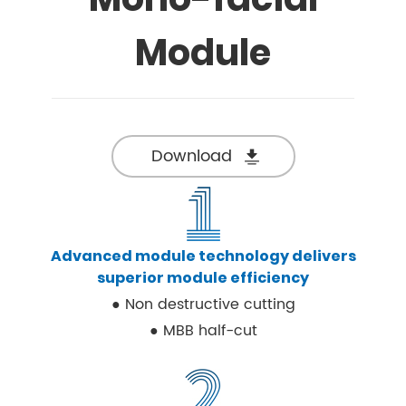
Module
Download
Advanced module technology delivers
superior module efficiency
● Non destructive cutting
● MBB half-cut