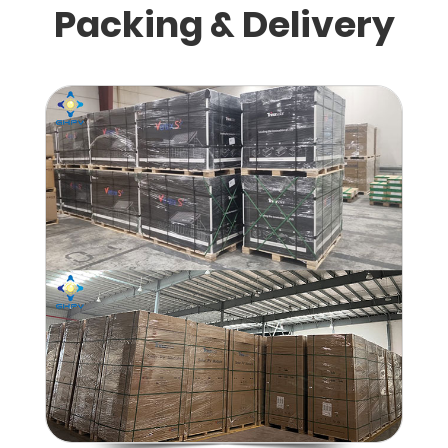
Packing & Delivery