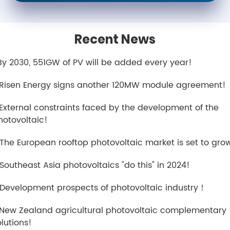
Recent News
.By 2030, 551GW of PV will be added every year!
.Risen Energy signs another 120MW module agreement!
.External constraints faced by the development of the
hotovoltaic!
.The European rooftop photovoltaic market is set to gro
.Southeast Asia photovoltaics "do this" in 2024!
.Development prospects of photovoltaic industry！
.New Zealand agricultural photovoltaic complementary
olutions!