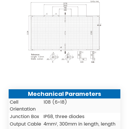
Mechanical Parameters
Cell
108 (6×18)
Orientation
Junction Box
IP68, three diodes
Output Cable
4mm², 300mm in length, length