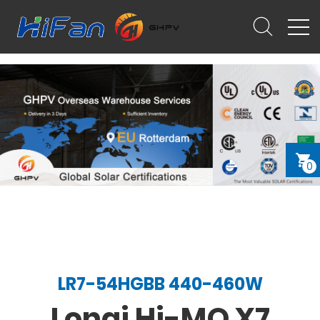
0
LR7-54HGBB 440-460W
Longi Hi-MO X7