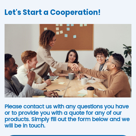
Let's Start a Cooperation!
Please contact us with any questions you have
or to provide you with a quote for any of our
products. Simply fill out the form below and we
will be in touch.