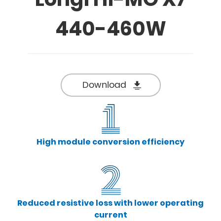
440-460W
Download
High module conversion efficiency
Reduced resistive loss with lower operating
current