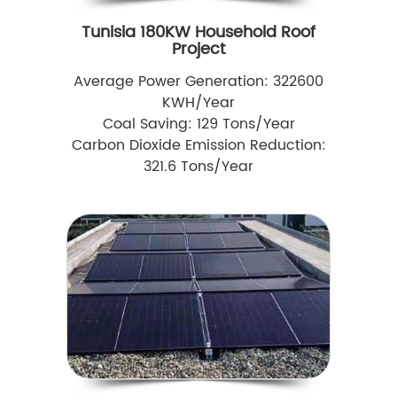
Tunisia 180KW Household Roof
Project
Average Power Generation: 322600
KWH/Year
Coal Saving: 129 Tons/Year
Carbon Dioxide Emission Reduction:
321.6 Tons/Year