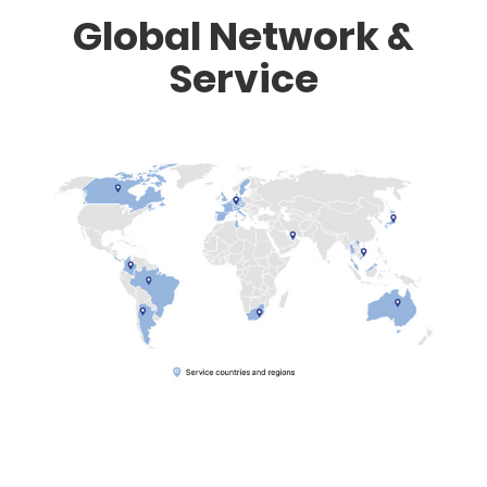
Global Network &
Service