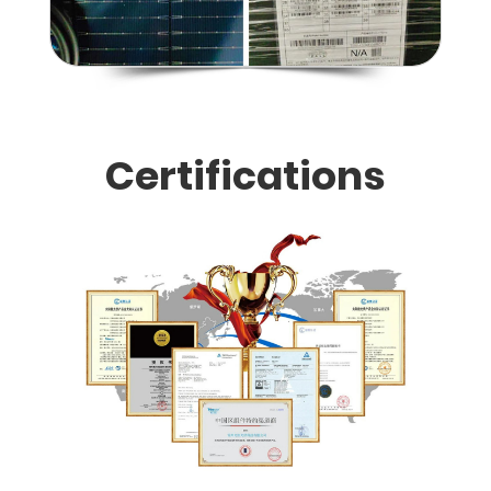
Certifications