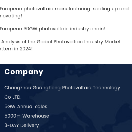
.European photovoltaic manufacturing: scaling up and
nnovating!
.European 30GW photovoltaic industry chain!
0.Analysis of the Global Photovoltaic Industry Market
attern in 2024!
Company
Changzhou Guangheng Photovoltaic Technology
Co LTD.
5GW Annual sales
5000㎡ Warehouse
3-DAY Delivery