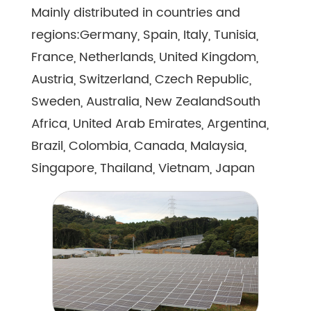
Mainly distributed in countries and
regions:Germany, Spain, Italy, Tunisia,
France, Netherlands, United Kingdom,
Austria, Switzerland, Czech Republic,
Sweden, Australia, New ZealandSouth
Africa, United Arab Emirates, Argentina,
Brazil, Colombia, Canada, Malaysia,
Singapore, Thailand, Vietnam, Japan