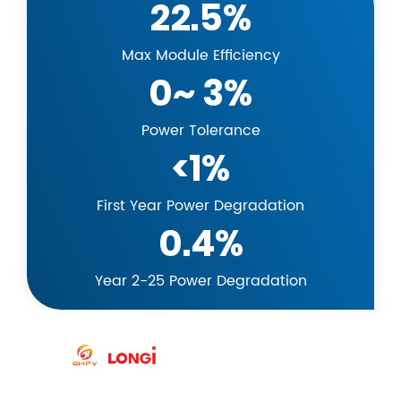
22.5%
Max Module Efficiency
0~ 3%
Power Tolerance
<1%
First Year Power Degradation
0.4%
Year 2-25 Power Degradation