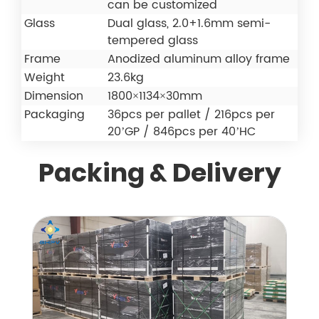
can be customized
Glass
Dual glass, 2.0+1.6mm semi-
tempered glass
Frame
Anodized aluminum alloy frame
Weight
23.6kg
Dimension
1800×1134×30mm
Packaging
36pcs per pallet / 216pcs per
20’GP / 846pcs per 40’HC
Packing & Delivery