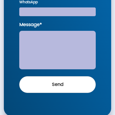
WhatsApp
Message*