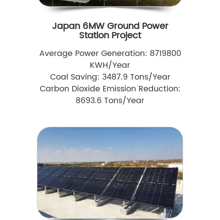
Japan 6MW Ground Power
Station Project
Average Power Generation: 8719800
KWH/Year
Coal Saving: 3487.9 Tons/Year
Carbon Dioxide Emission Reduction:
8693.6 Tons/Year