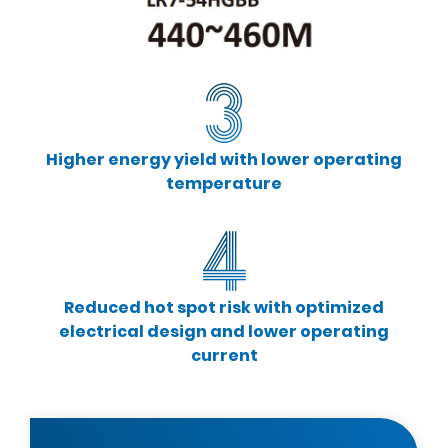
Higher energy yield with lower operating
temperature
Reduced hot spot risk with optimized
electrical design and lower operating
current