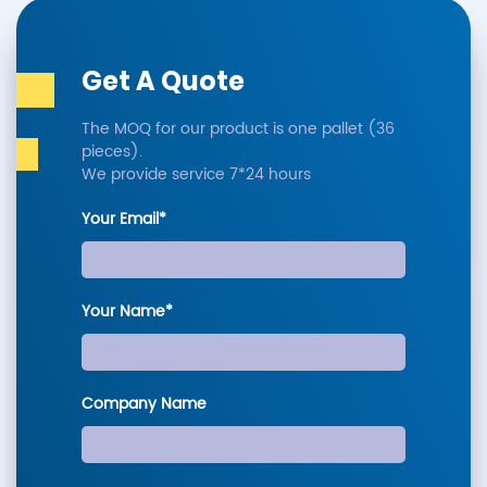
Get A Quote
The MOQ for our product is one pallet (36
pieces).
We provide service 7*24 hours
Your Email*
Your Name*
Company Name