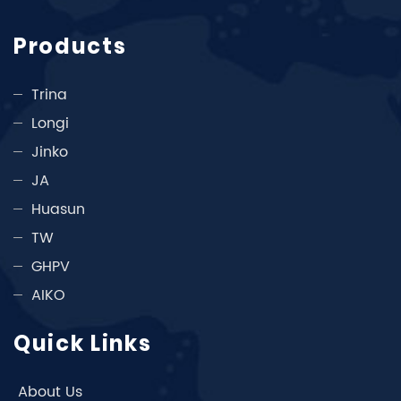
Products
Trina
Longi
Jinko
JA
Huasun
TW
GHPV
AIKO
Quick Links
About Us