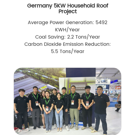
Germany 5KW Household Roof
Project
Average Power Generation: 5492
KWH/Year
Coal Saving: 2.2 Tons/Year
Carbon Dioxide Emission Reduction:
5.5 Tons/Year