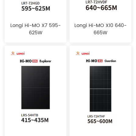
Longi Hi-MO X7 595-
Longi Hi-MO X10 640-
625W
665W