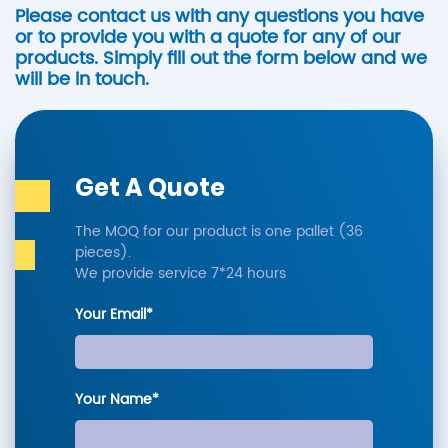
Please contact us with any questions you have
or to provide you with a quote for any of our
products. Simply fill out the form below and we
will be in touch.
Get A Quote
The MOQ for our product is one pallet (36
pieces).
We provide service 7*24 hours
Your Email*
Your Name*