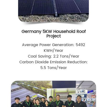
Germany 5KW Household Roof
Project
Average Power Generation: 5492
KWH/Year
Coal Saving: 2.2 Tons/Year
Carbon Dioxide Emission Reduction:
5.5 Tons/Year