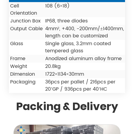
Cell
108 (6×18)
Orientation
Junction Box
IP68, three diodes
Output Cable
4mm², +400, -200mm/±1400mm,
length can be customized
Glass
Single glass, 3.2mm coated
tempered glass
Frame
Anodized aluminum alloy frame
Weight
20.8kg
Dimension
1722×1134×30mm
Packaging
36pcs per pallet / 216pcs per
20’GP / 936pcs per 40’HC
Packing & Delivery