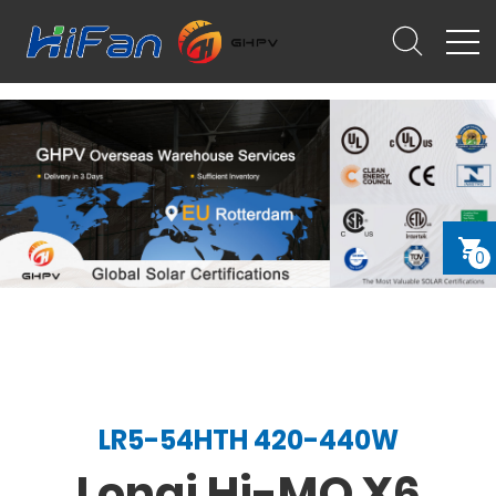
0
LR5-54HTH 420-440W
Longi Hi-MO X6