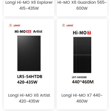
Longi Hi-MO X6 Explorer
Hi-MO X6 Guardion 565-
415-435W
600W
Longi Hi-MO X6 Artist
Longi Hi-MO X7 440-
420-435W
460W