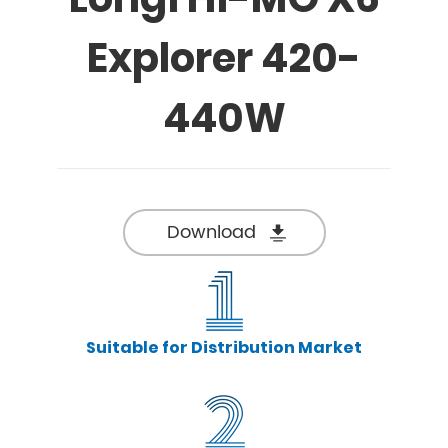
Explorer 420-
440W
Download
Suitable for Distribution Market