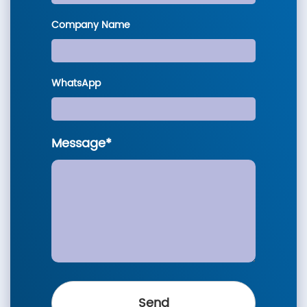
Company Name
WhatsApp
Message*