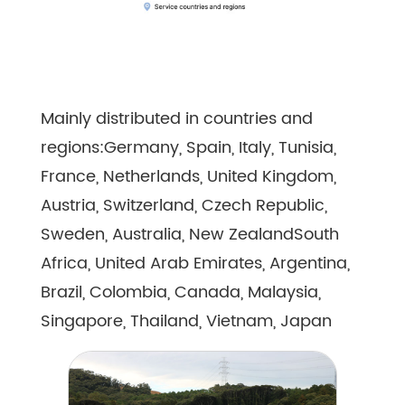
Mainly distributed in countries and
regions:Germany, Spain, Italy, Tunisia,
France, Netherlands, United Kingdom,
Austria, Switzerland, Czech Republic,
Sweden, Australia, New ZealandSouth
Africa, United Arab Emirates, Argentina,
Brazil, Colombia, Canada, Malaysia,
Singapore, Thailand, Vietnam, Japan