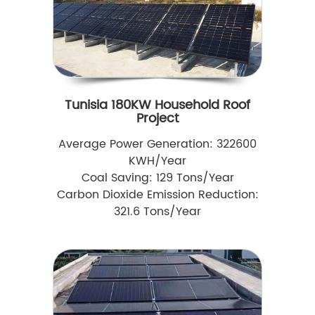
Tunisia 180KW Household Roof
Project
Average Power Generation: 322600
KWH/Year
Coal Saving: 129 Tons/Year
Carbon Dioxide Emission Reduction:
321.6 Tons/Year