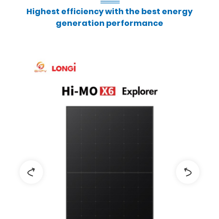
Highest efficiency with the best energy
generation performance