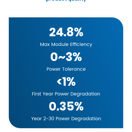
24.8%
Max Module Efficiency
0~3%
Power Tolerance
<1%
First Year Power Degradation
0.35%
Year 2-30 Power Degradation