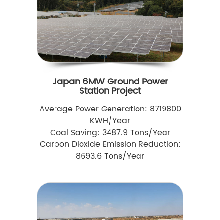
Japan 6MW Ground Power
Station Project
Average Power Generation: 8719800
KWH/Year
Coal Saving: 3487.9 Tons/Year
Carbon Dioxide Emission Reduction:
8693.6 Tons/Year