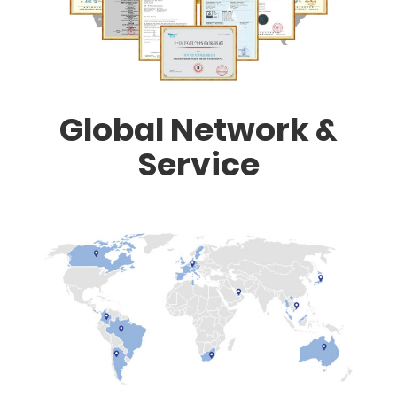
Global Network &
Service