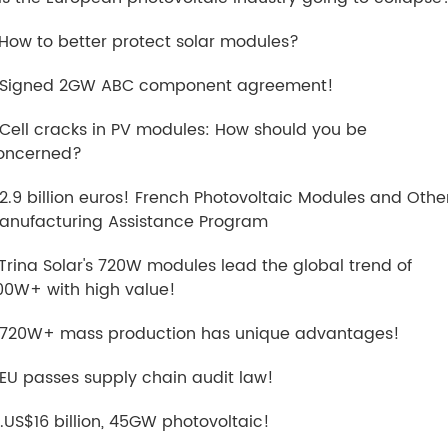
.How to better protect solar modules?
.Signed 2GW ABC component agreement!
.Cell cracks in PV modules: How should you be
oncerned?
.2.9 billion euros! French Photovoltaic Modules and Othe
anufacturing Assistance Program
.Trina Solar's 720W modules lead the global trend of
00W+ with high value!
.720W+ mass production has unique advantages!
.EU passes supply chain audit law!
0.US$16 billion, 45GW photovoltaic!