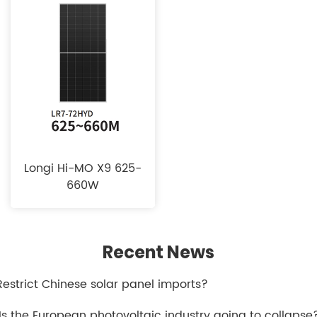
Longi Hi-MO X9 625-
660W
Recent News
.Restrict Chinese solar panel imports?
.Is the European photovoltaic industry going to collapse