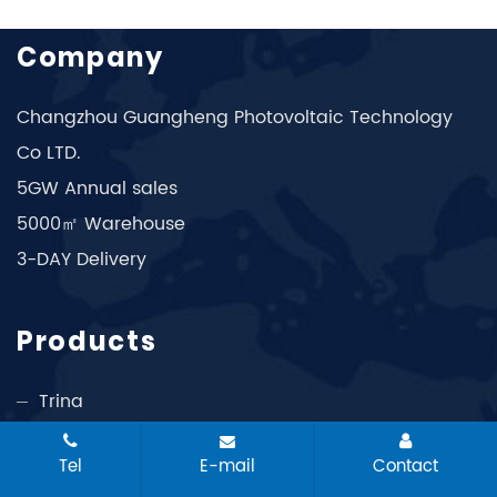
Company
Changzhou Guangheng Photovoltaic Technology
Co LTD.
5GW Annual sales
5000㎡ Warehouse
3-DAY Delivery
Products
Trina
Longi
Tel
E-mail
Contact
Jinko