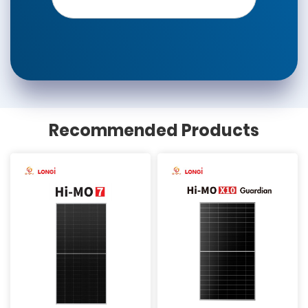
Recommended Products