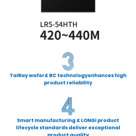
TaiRay wafer& BC technologyenhances high
product reliability
Smart manufacturing & LONGi product
lifecycle standards deliver exceptional
product quality