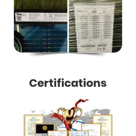
Certifications