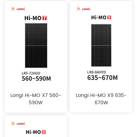
Longi Hi-MO X7 560-
Longi Hi-MO X9 635-
590W
670W