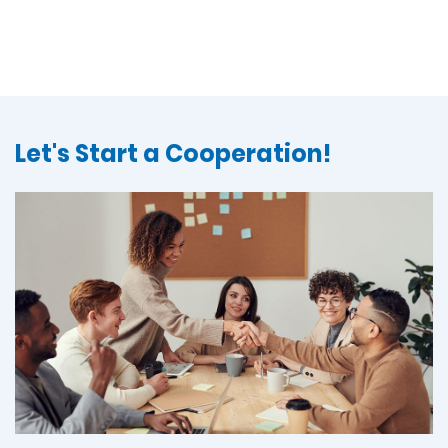
Let's Start a Cooperation!