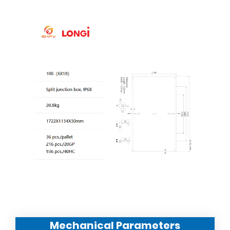
Mechanical Parameters