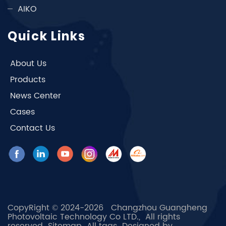
AIKO
Quick Links
About Us
Products
News Center
Cases
Contact Us
CopyRight © 2024-2026 Changzhou Guangheng
Photovoltaic Technology Co LTD., All rights
reserved
Sitemap
All tags
Designed by