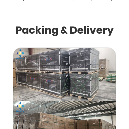
Packing & Delivery