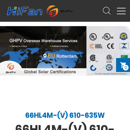
0
66HL4M-(V) 610-635W
66HL4M-(V) 610-