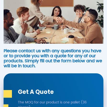
Please contact us with any questions you have
or to provide you with a quote for any of our
products. Simply fill out the form below and we
will be in touch.
Get A Quote
The MOQ for our product is one pallet (36