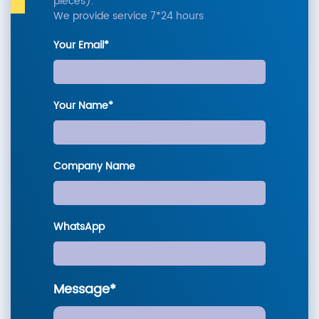
pieces).
We provide service 7*24 hours
Your Email*
Your Name*
Company Name
WhatsApp
Message*