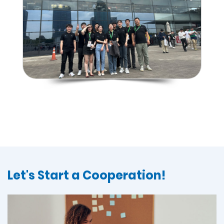
Let's Start a Cooperation!