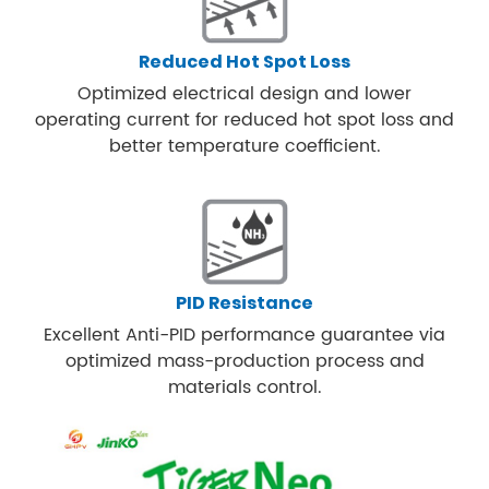
Reduced Hot Spot Loss
Optimized electrical design and lower
operating current for reduced hot spot loss and
better temperature coefficient.
PID Resistance
Excellent Anti-PID performance guarantee via
optimized mass-production process and
materials control.