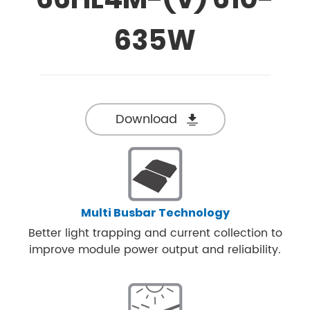
635W
Download
Multi Busbar Technology
Better light trapping and current collection to
improve module power output and reliability.