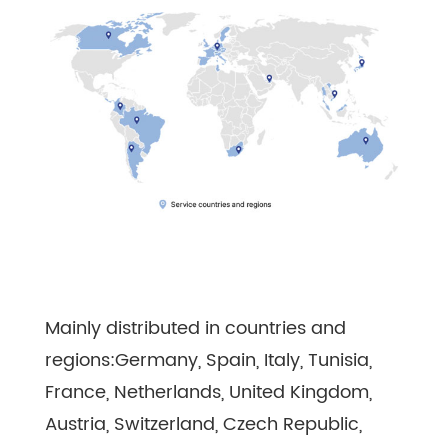
Mainly distributed in countries and
regions:Germany, Spain, Italy, Tunisia,
France, Netherlands, United Kingdom,
Austria, Switzerland, Czech Republic,