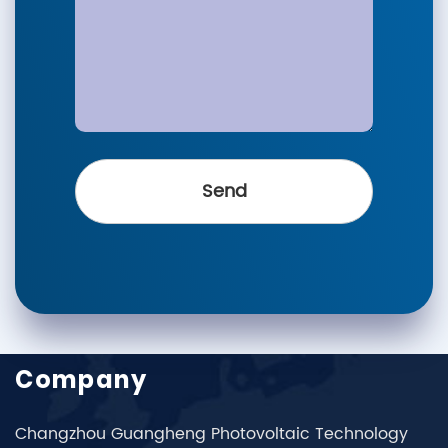
Company
Changzhou Guangheng Photovoltaic Technology