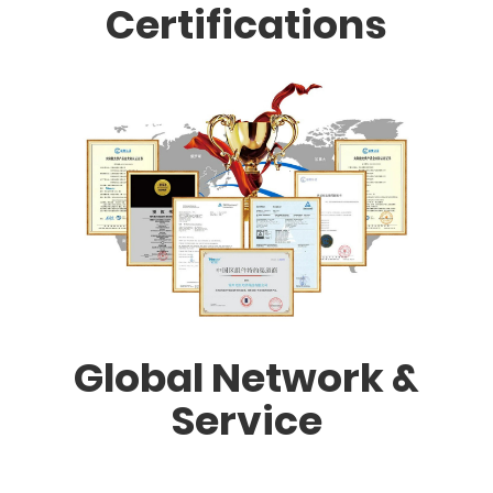
Certifications
Global Network &
Service