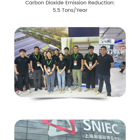
Carbon Dioxide Emission Reduction:
5.5 Tons/Year