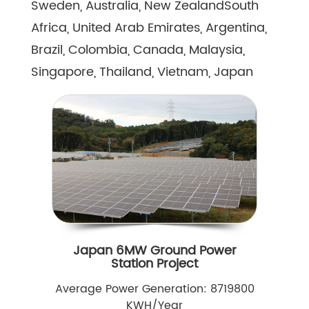
Sweden, Australia, New ZealandSouth
Africa, United Arab Emirates, Argentina,
Brazil, Colombia, Canada, Malaysia,
Singapore, Thailand, Vietnam, Japan
Japan 6MW Ground Power
Station Project
Average Power Generation: 8719800
KWH/Year