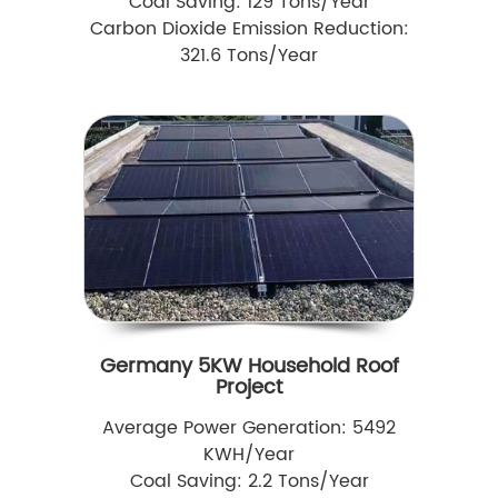
Coal Saving: 129 Tons/Year
Carbon Dioxide Emission Reduction:
321.6 Tons/Year
Germany 5KW Household Roof
Project
Average Power Generation: 5492
KWH/Year
Coal Saving: 2.2 Tons/Year