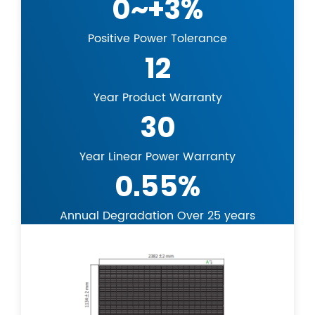
0~+3%
Positive Power Tolerance
12
Year Product Warranty
30
Year Linear Power Warranty
0.55%
Annual Degradation Over 25 years