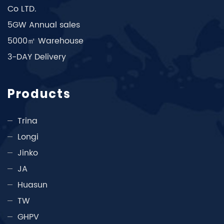
Co LTD.
5GW Annual sales
5000㎡ Warehouse
3-DAY Delivery
Products
Trina
Longi
Jinko
JA
Huasun
TW
GHPV