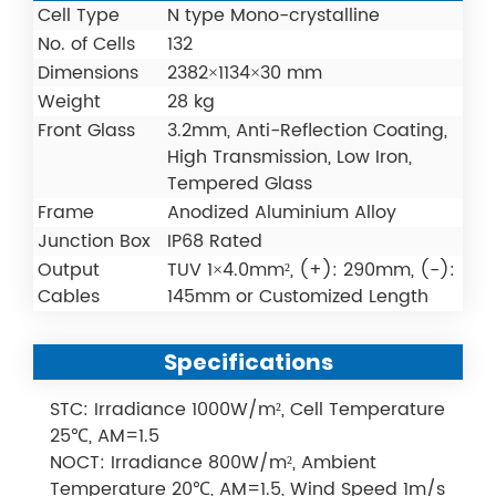
Cell Type
N type Mono-crystalline
No. of Cells
132
Dimensions
2382×1134×30 mm
Weight
28 kg
Front Glass
3.2mm, Anti-Reflection Coating,
High Transmission, Low Iron,
Tempered Glass
Frame
Anodized Aluminium Alloy
Junction Box
IP68 Rated
Output
TUV 1×4.0mm², (+): 290mm, (-):
Cables
145mm or Customized Length
Specifications
STC: Irradiance 1000W/m², Cell Temperature
25℃, AM=1.5
NOCT: Irradiance 800W/m², Ambient
Temperature 20℃, AM=1.5, Wind Speed 1m/s