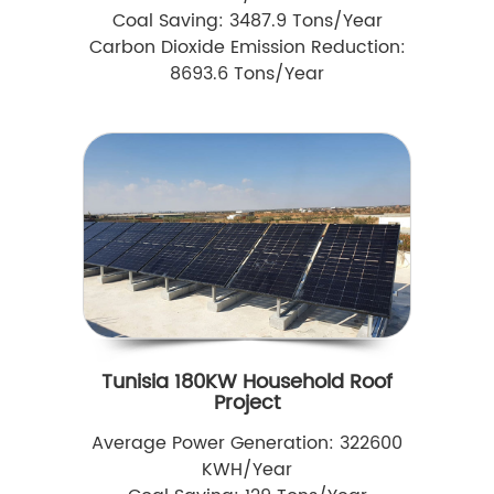
Coal Saving: 3487.9 Tons/Year
Carbon Dioxide Emission Reduction:
8693.6 Tons/Year
Tunisia 180KW Household Roof
Project
Average Power Generation: 322600
KWH/Year