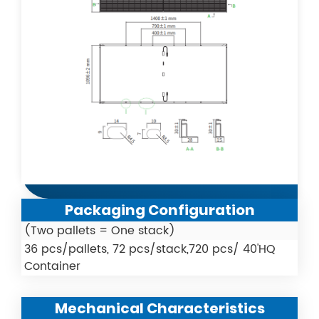
Packaging Configuration
(Two pallets = One stack)
36 pcs/pallets, 72 pcs/stack,720 pcs/ 40'HQ
Container
Mechanical Characteristics