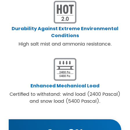
Durability Against Extreme Environmental
Conditions
High salt mist and ammonia resistance.
Enhanced Mechanical Load
Certified to withstand: wind load (2400 Pascal)
and snow load (5400 Pascal).