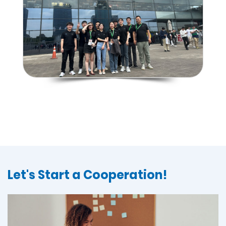
Let's Start a Cooperation!