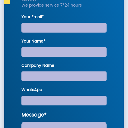
We provide service 7*24 hours
Your Email*
Your Name*
Company Name
WhatsApp
Message*