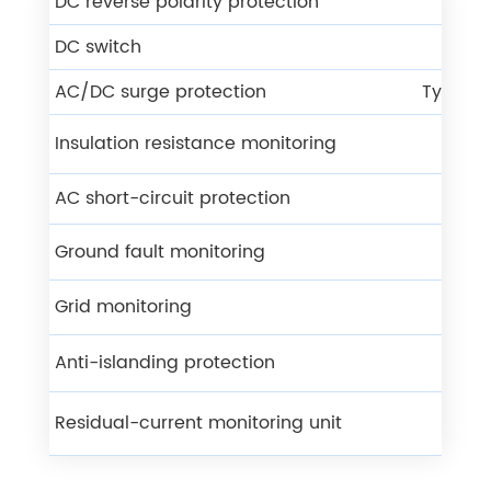
DC reverse polarity protection
Y
DC switch
Y
AC/DC surge protection
Type ll 
Insulation resistance monitoring
Y
AC short-circuit protection
Y
Ground fault monitoring
Y
Grid monitoring
Y
Anti-islanding protection
Y
Residual-current monitoring unit
Y