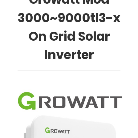
3000~9000tl3-x
On Grid Solar
Inverter