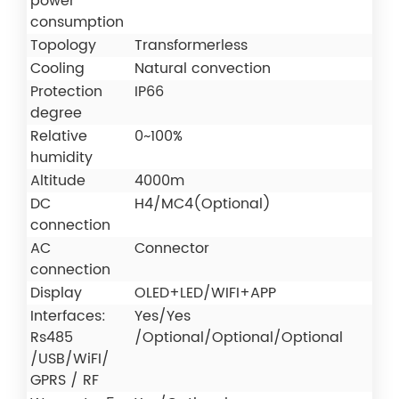
power
consumption
Topology
Transformerless
Cooling
Natural convection
Protection
IP66
degree
Relative
0~100%
humidity
Altitude
4000m
DC
H4/MC4(Optional)
connection
AC
Connector
connection
Display
OLED+LED/WIFI+APP
Interfaces:
Yes/Yes
Rs485
/Optional/Optional/Optional
/USB/WiFI/
GPRS / RF