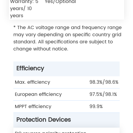
Warranty: 5
Yes/Optional
years/ 10
years
* The AC voltage range and frequency range
may vary depending on specific country grid
standard. All specifications are subject to
change without notice.
Efficiency
Max. efficiency
98.3%/98.6%
European efficiency
97.5%/98.1%
MPPT efficiency
99.9%
Protection Devices