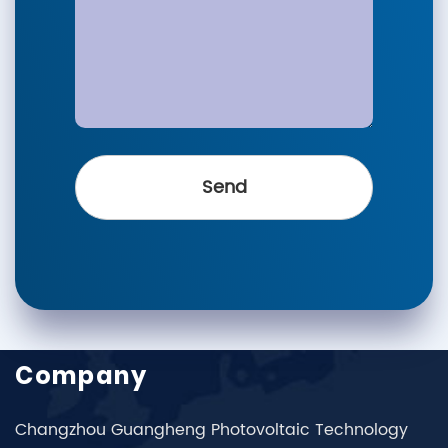
Company
Changzhou Guangheng Photovoltaic Technology