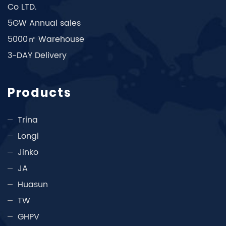
Co LTD.
5GW Annual sales
5000㎡ Warehouse
3-DAY Delivery
Products
Trina
Longi
Jinko
JA
Huasun
TW
GHPV