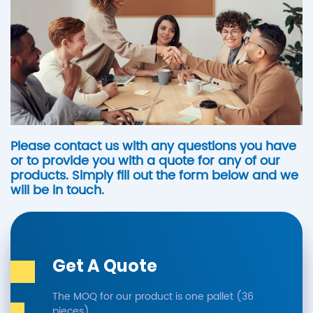
Please contact us with any questions you have
or to provide you with a quote for any of our
products. Simply fill out the form below and we
will be in touch.
Get A Quote
The MOQ for our product is one pallet (36
pieces).