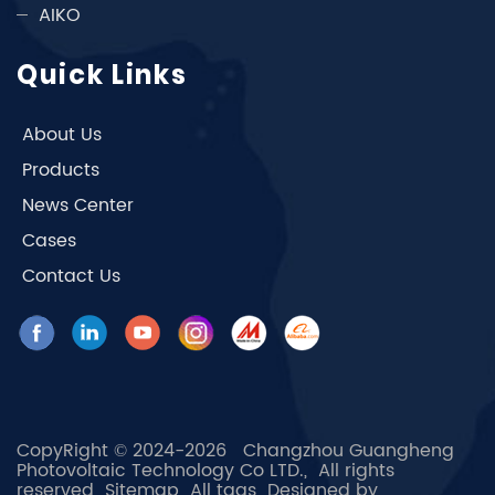
AIKO
Quick Links
About Us
Products
News Center
Cases
Contact Us
CopyRight © 2024-2026 Changzhou Guangheng
Photovoltaic Technology Co LTD., All rights
reserved
Sitemap
All tags
Designed by