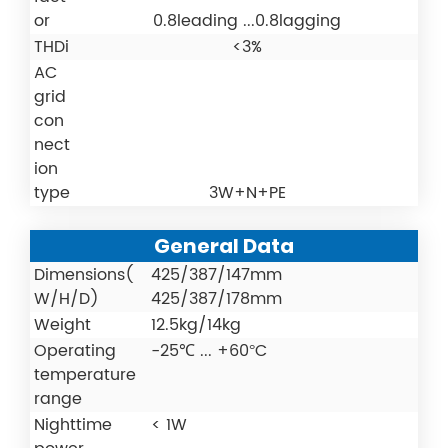
or
0.8leading ...0.8lagging
THDi
<3%
AC
grid
con
nect
ion
type
3W+N+PE
General Data
Dimensions(
425/387/147mm
W/H/D)
425/387/178mm
Weight
12.5kg/14kg
Operating
-25℃ ... +60°C
temperature
range
Nighttime
< 1W