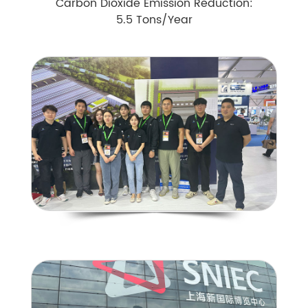
Carbon Dioxide Emission Reduction:
5.5 Tons/Year