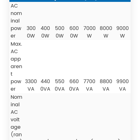
AC
nom
inal
pow
300
400
500
600
7000
8000
9000
er
0W
0W
0W
0W
W
W
W
Max.
AC
app
aren
t
pow
3300
440
550
660
7700
8800
9900
er
VA
0VA
0VA
0VA
VA
VA
VA
Nom
inal
AC
volt
age
(ran