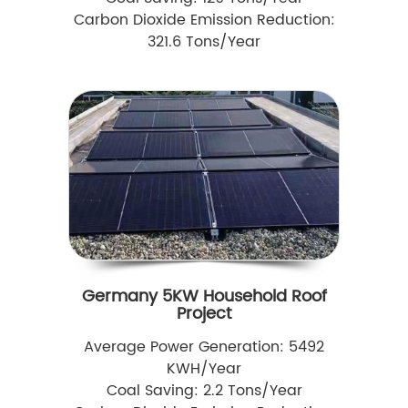
Carbon Dioxide Emission Reduction:
321.6 Tons/Year
Germany 5KW Household Roof
Project
Average Power Generation: 5492
KWH/Year
Coal Saving: 2.2 Tons/Year