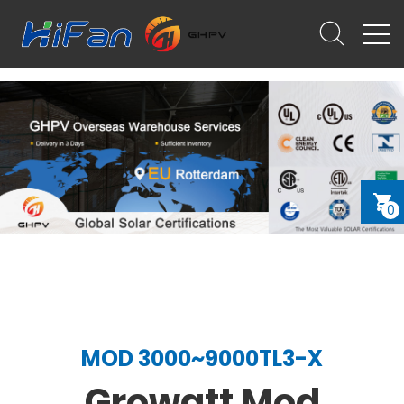
0
MOD 3000~9000TL3-X
Growatt Mod