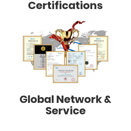
Certifications
Global Network &
Service