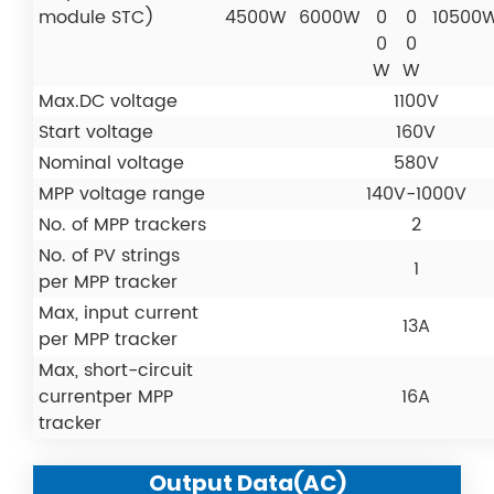
module STC)
4500W
6000W
0
0
10500
0
0
W
W
Max.DC voltage
1100V
Start voltage
160V
Nominal voltage
580V
MPP voltage range
140V-1000V
No. of MPP trackers
2
No. of PV strings
1
per MPP tracker
Max, input current
13A
per MPP tracker
Max, short-circuit
currentper MPP
16A
tracker
Output Data(AC)