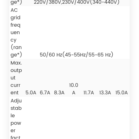
ge*)
220V/380V,230V/400V(340-440V)
AC
grid
freq
uen
cy
(ran
ge*)
50/60 Hz(45-55Hz/55-65 Hz)
Max.
outp
ut
curr
10.0
ent
5.0A
6.7A
8.3A
A
11.7A
13.3A
15.0A
Adju
stab
le
pow
er
fact