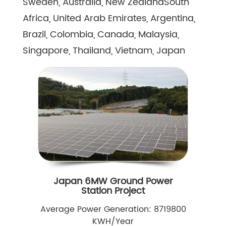
Sweden, Australia, New ZealandSouth
Africa, United Arab Emirates, Argentina,
Brazil, Colombia, Canada, Malaysia,
Singapore, Thailand, Vietnam, Japan
Japan 6MW Ground Power
Station Project
Average Power Generation: 8719800
KWH/Year