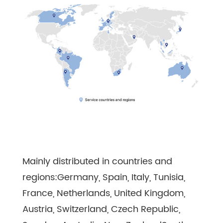
Mainly distributed in countries and
regions:Germany, Spain, Italy, Tunisia,
France, Netherlands, United Kingdom,
Austria, Switzerland, Czech Republic,