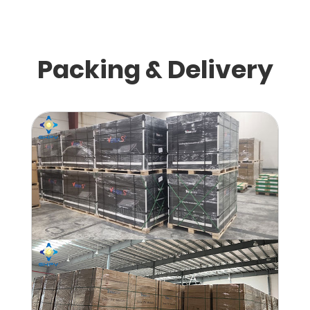
Packing & Delivery