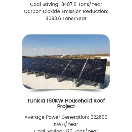
Coal Saving: 3487.9 Tons/Year
Carbon Dioxide Emission Reduction:
8693.6 Tons/Year
Tunisia 180KW Household Roof
Project
Average Power Generation: 322600
KWH/Year
Coal Saving: 129 Tons/Year