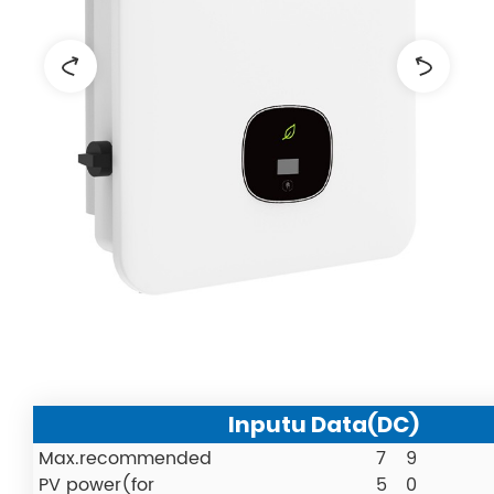
Inputu Data(DC)
Max.recommended
7
9
PV power(for
5
0